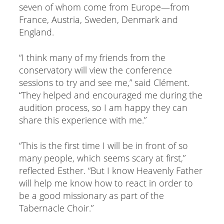
seven of whom come from Europe—from
France, Austria, Sweden, Denmark and
England.
“I think many of my friends from the
conservatory will view the conference
sessions to try and see me,” said Clément.
“They helped and encouraged me during the
audition process, so I am happy they can
share this experience with me.”
“This is the first time I will be in front of so
many people, which seems scary at first,”
reflected Esther. “But I know Heavenly Father
will help me know how to react in order to
be a good missionary as part of the
Tabernacle Choir.”