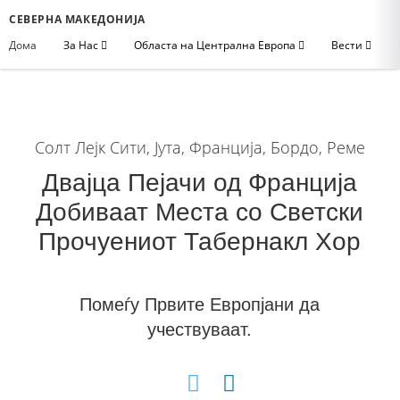
СЕВЕРНА МАКЕДОНИЈА
Дома
За Нас
Областа на Централна Европа
Вести
Солт Лејк Сити, Јута, Франција, Бордо, Реме
Двајца Пејачи од Франција
Добиваат Места со Светски
Прочуениот Табернакл Хор
Помеѓу Првите Европјани да
учествуваат.