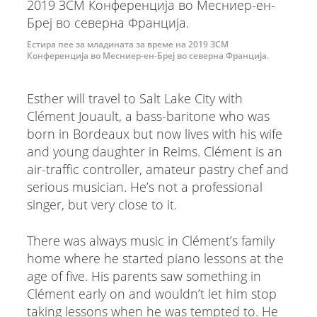
Естира пее за младината за време на 2019 ЗСМ
Конференција во Месниер-ен-Бреј во северна Франција.
Esther will travel to Salt Lake City with
Clément Jouault, a bass-baritone who was
born in Bordeaux but now lives with his wife
and young daughter in Reims. Clément is an
air-traffic controller, amateur pastry chef and
serious musician. He’s not a professional
singer, but very close to it.
There was always music in Clément’s family
home where he started piano lessons at the
age of five. His parents saw something in
Clément early on and wouldn’t let him stop
taking lessons when he was tempted to. He