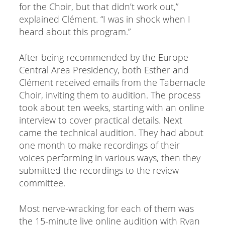
for the Choir, but that didn’t work out,”
explained Clément. “I was in shock when I
heard about this program.”
After being recommended by the Europe
Central Area Presidency, both Esther and
Clément received emails from the Tabernacle
Choir, inviting them to audition. The process
took about ten weeks, starting with an online
interview to cover practical details. Next
came the technical audition. They had about
one month to make recordings of their
voices performing in various ways, then they
submitted the recordings to the review
committee.
Most nerve-wracking for each of them was
the 15-minute live online audition with Ryan