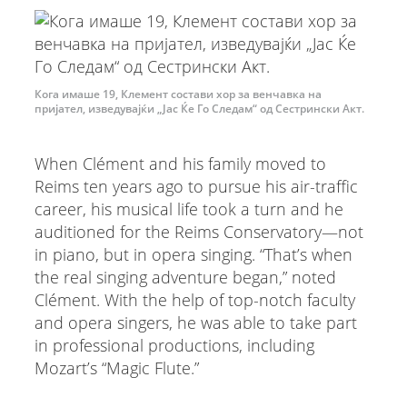
Кога имаше 19, Клемент состави хор за венчавка на
пријател, изведувајќи „Јас Ќе Го Следам“ од Сестрински Акт.
When Clément and his family moved to
Reims ten years ago to pursue his air-traffic
career, his musical life took a turn and he
auditioned for the Reims Conservatory—not
in piano, but in opera singing. “That’s when
the real singing adventure began,” noted
Clément. With the help of top-notch faculty
and opera singers, he was able to take part
in professional productions, including
Mozart’s “Magic Flute.”