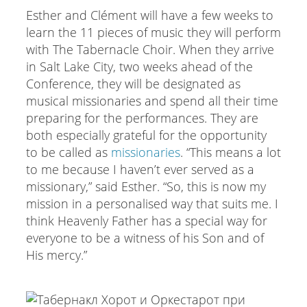
Esther and Clément will have a few weeks to
learn the 11 pieces of music they will perform
with The Tabernacle Choir. When they arrive
in Salt Lake City, two weeks ahead of the
Conference, they will be designated as
musical missionaries and spend all their time
preparing for the performances. They are
both especially grateful for the opportunity
to be called as
missionaries
. “This means a lot
to me because I haven’t ever served as a
missionary,” said Esther. “So, this is now my
mission in a personalised way that suits me. I
think Heavenly Father has a special way for
everyone to be a witness of his Son and of
His mercy.”