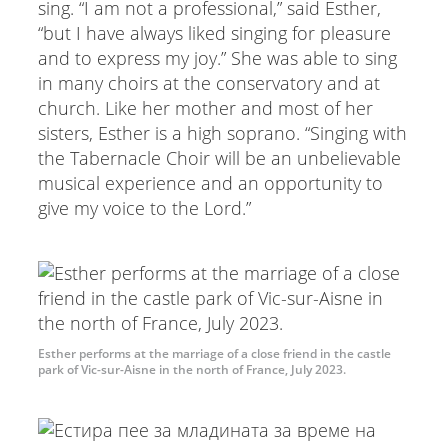
sing. “I am not a professional,” said Esther,
“but I have always liked singing for pleasure
and to express my joy.” She was able to sing
in many choirs at the conservatory and at
church. Like her mother and most of her
sisters, Esther is a high soprano. “Singing with
the Tabernacle Choir will be an unbelievable
musical experience and an opportunity to
give my voice to the Lord.”
Esther performs at the marriage of a close friend in the castle
park of Vic-sur-Aisne in the north of France, July 2023.