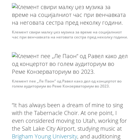
Клемент свири малку џез музика за време на социјалниот
час при венчавката на неговата сестра пред неколку години.
Клемент пее „Ле Паон“ од Равел како дел од концертот во
голем аудиториум во Реме Конзерваториум во 2023.
“It has always been a dream of mine to sing
with the Tabernacle Choir. At one point, I
even considered moving to Utah, working for
the Salt Lake City Airport, studying music at
Brigham Young University
, and auditioning