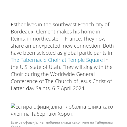
Esther lives in the southwest French city of
Bordeaux. Clément makes his home in
Reims, in northeastern France. They now
share an unexpected, new connection. Both
have been selected as global participants in
The Tabernacle Choir at Temple Square
in
the U.S. state of Utah. They will sing with the
Choir during the Worldwide General
Conference of The Church of Jesus Christ of
Latter-day Saints, 6-7 April 2024.
Естира официјална глобална слика како член на Табернакл
Хорот.