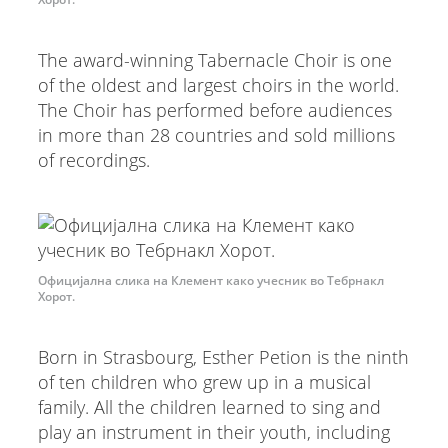
The award-winning Tabernacle Choir is one
of the oldest and largest choirs in the world.
The Choir has performed before audiences
in more than 28 countries and sold millions
of recordings.
Официјална слика на Клемент како учесник во Тебрнакл
Хорот.
Born in Strasbourg, Esther Petion is the ninth
of ten children who grew up in a musical
family. All the children learned to sing and
play an instrument in their youth, including