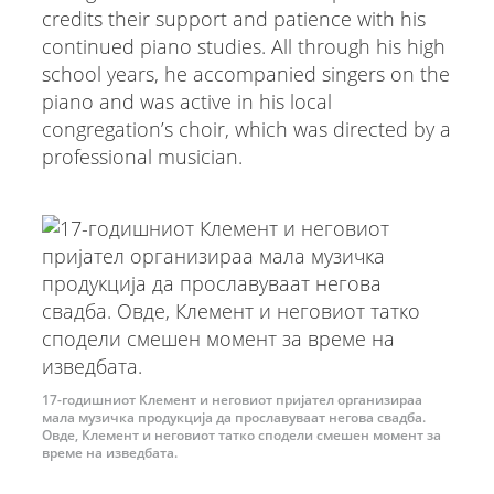
credits their support and patience with his
continued piano studies. All through his high
school years, he accompanied singers on the
piano and was active in his local
congregation’s choir, which was directed by a
professional musician.
17-годишниот Клемент и неговиот пријател организираа
мала музичка продукција да прославуваат негова свадба.
Овде, Клемент и неговиот татко сподели смешен момент за
време на изведбата.