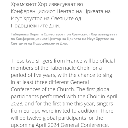
Табернакл Хорот и Оркестарот при Храмскиот Хор изведуваат
во Конференцискиот Центар на Црквата на Исус Хрустос на
Светците од Подоцнежните Дни.
These two singers from France will be official
members of the Tabernacle Choir for a
period of five years, with the chance to sing
in at least three different General
Conferences of the Church. The first global
participants performed with the Choir in April
2023, and for the first time this year, singers
from Europe were invited to audition. There
will be twelve global participants for the
upcoming April 2024 General Conference,