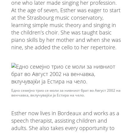
one who later made singing her profession.
At the age of seven, Esther was eager to start
at the Strasbourg music conservatory,
learning simple music theory and singing in
the children’s choir. She was taught basic
piano skills by her mother and when she was
nine, she added the cello to her repertoire.
Едно семејно трио се моли за нивниот брат во Август 2002 на
венчавка, вклучувајќи ја Естира на чело.
Esther now lives in Bordeaux and works as a
speech therapist, assisting children and
adults. She also takes every opportunity to