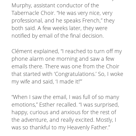
Murphy, assistant conductor of the
Tabernacle Choir. “He was very nice, very
professional, and he speaks French,” they
both said. A few weeks later, they were
notified by email of the final decision.
Clément explained, “I reached to turn off my
phone alarm one morning and saw a few
emails there. There was one from the Choir
that started with ‘Congratulations.’ So, I woke
my wife and said, ‘I made it!’”
“When I saw the email, I was full of so many
emotions,” Esther recalled. “I was surprised,
happy, curious and anxious for the rest of
the adventure, and really excited. Mostly, I
was so thankful to my Heavenly Father.”